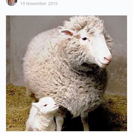
19 November 2015