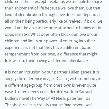
children either – except insofar as we are able to share
their enjoyment of life because we love them. But that
kind of identification through love does not depend at
all on their being particularly like ourselves. (If it did, we
would not be able to become attached to babies of the
opposite sex). What does often block our love of our
children and limits our power of entering into their
experience is not that they have a different basic
temperament from our own, a difference that might
follow from their having a different inheritance.
It is not an intrusion by our partner’s alien genes. It is
simply the difference in age. Dealing with somebody in
a different age-group from one’s own is never quite
easy. It often needs considerable work. In Samuel
Butler’s novel The Way Of All Flesh, paterfamilias
Theobald reflects crossly that he `had never liked