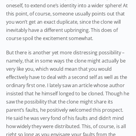
oneself, to extend one’s identity into a wider sphere! At
this point, of course, someone usually points out that
you won’t get an exact duplicate, since the clone will
inevitably have a different upbringing. This does of
course spoil the excitement somewhat.
But there is another yet more distressing possibility –
namely, that in some ways the clone might actually be
very like you, which would mean that you would
effectively have to deal with a second self as well as the
ordinary first one. I lately saw an article whose author
insisted that he himself longed to be cloned. Though he
saw the possibility that the clone might share its
parent’s faults, he positively welcomed this prospect.
He said he was very fond of his faults and didn’t mind
how widely they were distributed. This, of course, is all
right so long as you envisage your faults from the