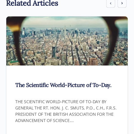
Related Articles
The Scientific World-Picture of To-Day.
THE SCIENTIFIC WORLD-PICTURE OF TO-DAY BY
GENERAL THE RT. HON. J. C. SMUTS, P.O., C.H., F.R.S.
PRESIDENT OF THE BRITISH ASSOCIATION FOR THE
ADVANCEMENT OF SCIENCE.…