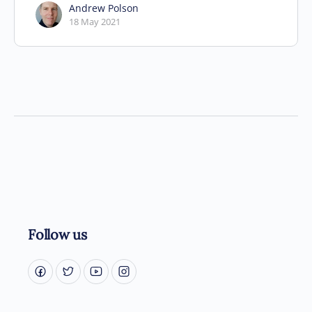
Andrew Polson
18 May 2021
Follow us