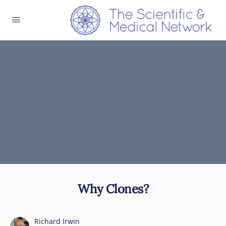
Why Clones?
Richard Irwin