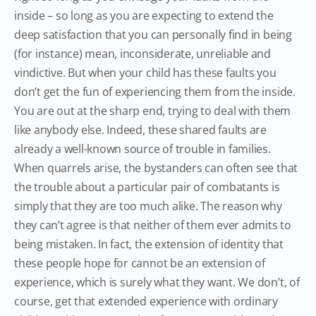
inside – so long as you are expecting to extend the
deep satisfaction that you can personally find in being
(for instance) mean, inconsiderate, unreliable and
vindictive. But when your child has these faults you
don’t get the fun of experiencing them from the inside.
You are out at the sharp end, trying to deal with them
like anybody else. Indeed, these shared faults are
already a well-known source of trouble in families.
When quarrels arise, the bystanders can often see that
the trouble about a particular pair of combatants is
simply that they are too much alike. The reason why
they can’t agree is that neither of them ever admits to
being mistaken. In fact, the extension of identity that
these people hope for cannot be an extension of
experience, which is surely what they want. We don’t, of
course, get that extended experience with ordinary