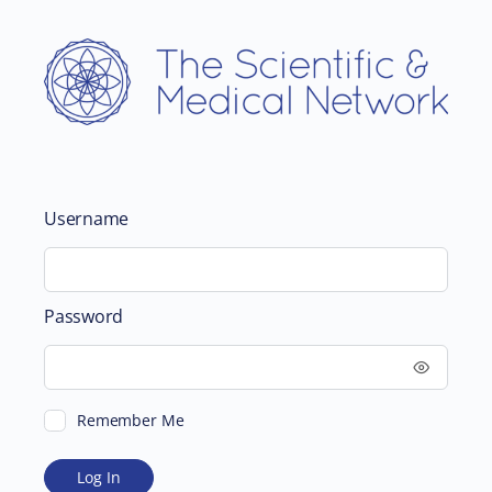
Username
Password
Remember Me