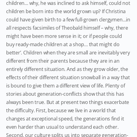
children… why, he was inclined to ask himself, could not
children be born into the world grown up? If Christina
could have given birth to a few full-grown clergymen…in
all respects facsimiles of Theobald himself – why, there
might have been more sense in it; or if people could
buy ready-made children at a shop… that might do
better’. Children when they are small are inevitably very
different from their parents because they are in an
entirely different situation. And as they grow older, the
effects of their different situation snowball in a way that
is bound to give them a different view of life. Plenty of
stories about generation-conflicts show that this has
always been true. But at present two things exacerbate
the difficulty. First, because we live in a world that
changes at exceptional speed, the generations find it
even harder than usual to understand each other.
Second, our culture splits us into separate generation-