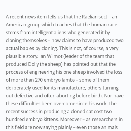
A recent news item tells us that the Raelian sect – an
American group which teaches that the human race
stems from intelligent aliens who generated it by
cloning themselves – now claims to have produced two
actual babies by cloning. This is not, of course, a very
plausible story. Ian Wilmot (leader of the team that
produced Dolly the sheep) has pointed out that the
process of engineering his one sheep involved the loss
of more than 270 embryo lambs – some of them
deliberately used for its manufacture, others turning
out defective and often aborting before birth. Nor have
these difficulties been overcome since his work. The
recent success in producing a cloned cat cost two
hundred embryo kittens. Moreover – as researchers in
this field are now saying plainly – even those animals