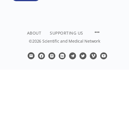
ABOUT
SUPPORTING US
©2026 Scientific and Medical Network