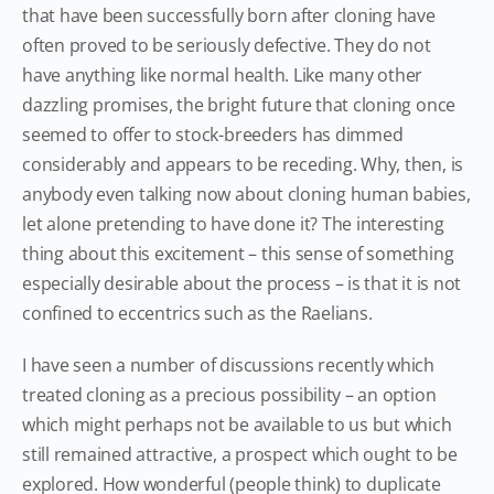
that have been successfully born after cloning have
often proved to be seriously defective. They do not
have anything like normal health. Like many other
dazzling promises, the bright future that cloning once
seemed to offer to stock-breeders has dimmed
considerably and appears to be receding. Why, then, is
anybody even talking now about cloning human babies,
let alone pretending to have done it? The interesting
thing about this excitement – this sense of something
especially desirable about the process – is that it is not
confined to eccentrics such as the Raelians.
I have seen a number of discussions recently which
treated cloning as a precious possibility – an option
which might perhaps not be available to us but which
still remained attractive, a prospect which ought to be
explored. How wonderful (people think) to duplicate