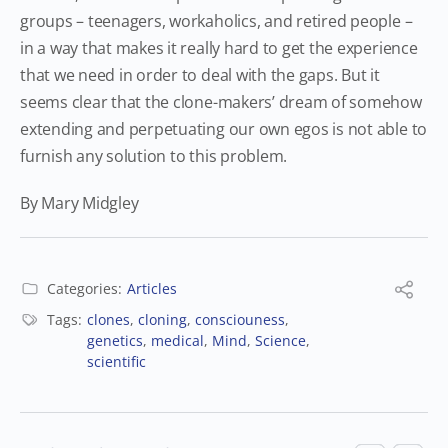
groups – teenagers, workaholics, and retired people –
in a way that makes it really hard to get the experience
that we need in order to deal with the gaps. But it
seems clear that the clone-makers’ dream of somehow
extending and perpetuating our own egos is not able to
furnish any solution to this problem.
By Mary Midgley
Categories:
Articles
Tags:
clones
,
cloning
,
consciouness
,
genetics
,
medical
,
Mind
,
Science
,
scientific