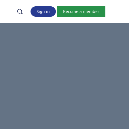
Sign in
Become a member