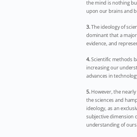
the mind is nothing but
upon our brains and bo
3.
The ideology of sci
dominant that a majorit
evidence, and represen
4.
Scientific methods b
increasing our underst
advances in technolog
5.
However, the nearly
the sciences and hamper
ideology, as an exclusi
subjective dimension o
understanding of ourse