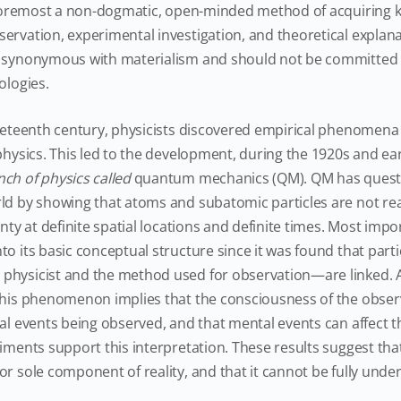
d foremost a non-dogmatic, open-minded method of acquiring
ervation, experimental investigation, and theoretical expla
t synonymous with materialism and should not be committed t
ologies.
neteenth century, physicists discovered empirical phenomena
physics. This led to the development, during the 1920s and ear
ch of physics called
quantum mechanics (QM). QM has questi
ld by showing that atoms and subatomic particles are not real
inty at definite spatial locations and definite times. Most impor
to its basic conceptual structure since it was found that part
physicist and the method used for observation—are linked. 
this phenomenon implies that the consciousness of the observe
cal events being observed, and that mental events can affect t
iments support this interpretation. These results suggest that
or sole component of reality, and that it cannot be fully und