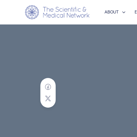
ABOUT