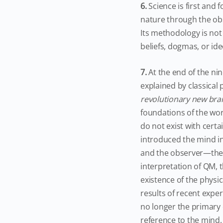
6.
Science is first an
nature through the obs
Its methodology is no
beliefs, dogmas, or ide
7.
At the end of the ni
explained by classical 
revolutionary new bran
foundations of the wor
do not exist with certa
introduced the mind in
and the observer—the 
interpretation of QM, 
existence of the physi
results of recent exper
no longer the primary 
reference to the mind.