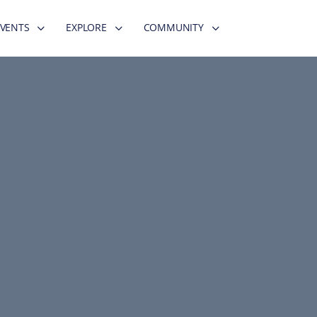
EVENTS
EXPLORE
COMMUNITY