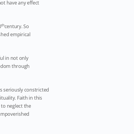
not have any effect
th
0
century. So
ished empirical
l in not only
reedom through
 seriously constricted
ality. Faith in this
 to neglect the
d impoverished