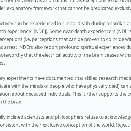
annot be viewed as anomalous nor as exceptions to natural la
der explanatory framework that cannot be predicated exclusiv
tivity can be experienced in clinical death during a cardiac ar
eath experience” [NDE]). Some near-death experiencers (NDEr
erceptions (i.e. perceptions that can be proven to coincide with
c arrest. NDErs also report profound spiritual experiences d
s noteworthy that the electrical activity of the brain ceases wit
est.
ory experiments have documented that skilled research med
cate with the minds of people who have physically died) can
ation about deceased individuals. This further supports the 
m the brain.
ally inclined scientists and philosophers refuse to acknowl
nsistent with their exclusive conception of the world. Rejecti