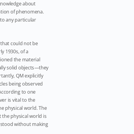
 knowledge about
nation of phenomena.
o any particular
 that could not be
ly 1930s, of a
oned the material
ly solid objects
—
they
tantly, QM explicitly
icles being observed
According to one
r is vital to the
he physical world. The
 the physical world is
erstood without making