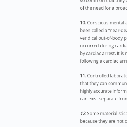
so common that they c
of the need for a broa
10.
Conscious mental ac
been called a “near-d
veridical out-of-body p
occurred during cardia
by cardiac arrest. It i
following a cardiac arr
11.
Controlled laborat
that they can communi
highly accurate inform
can exist separate fro
12.
Some materialistic
because they are not co