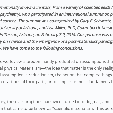
nationally known scientists, from a variety of scientific fields
psychiatry), who participated in an international summit on p
and society. The summit was co-organized by Gary E. Schwartz
niversity of Arizona, and Lisa Miller, PhD, Columbia Universi
n Tucson, Arizona, on February 7-9, 2014. Our purpose was to
gy on science and the emergence of a post-materialist paradig
ty. We have come to the following conclusions:
ic worldview is predominantly predicated on assumptions that
al physics. Materialism—the idea that matter is the only realit
d assumption is reductionism, the notion that complex thing
nteractions of their parts, or to simpler or more fundamental 
ry, these assumptions narrowed, turned into dogmas, and c
em that came to be known as “scientific materialism.” This beli