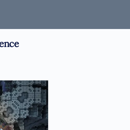
ience