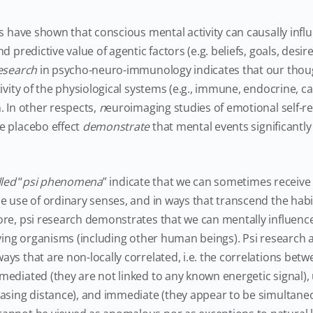
s have shown that conscious mental activity can causally inf
d predictive value of agentic factors (e.g. beliefs, goals, desir
esearch
in psycho-neuro-immunology indicates that our tho
ivity of the physiological systems (e.g., immune, endocrine, c
. In other respects,
n
euroimaging studies of emotional self-re
e placebo effect
demonstrate
that mental events significantly 
lled
“
psi phenomena
” indicate that we can sometimes receive
e use of ordinary senses, and in ways that transcend the hab
ore, psi research demonstrates that we can mentally influen
iving organisms (including other human beings). Psi research 
ys that are non-locally correlated, i.e. the correlations bet
ediated (they are not linked to any known energetic signal),
asing distance), and immediate (they appear to be simultane