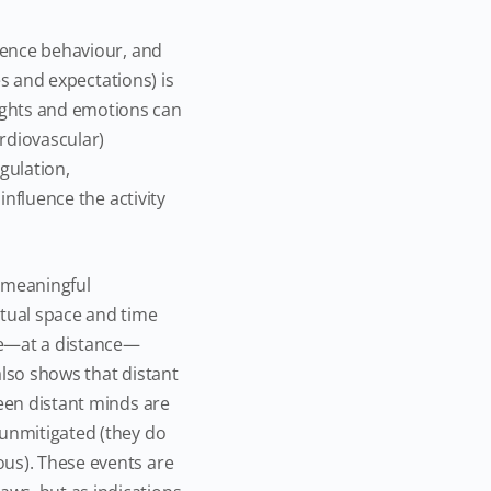
luence behaviour, and
es and expectations) is
ughts and emotions can
ardiovascular)
gulation,
influence the activity
 meaningful
itual space and time
ce—at a distance—
also shows that distant
ween distant minds are
 unmitigated (they do
ous). These events are