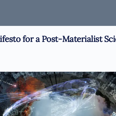
festo for a Post-Materialist Sc