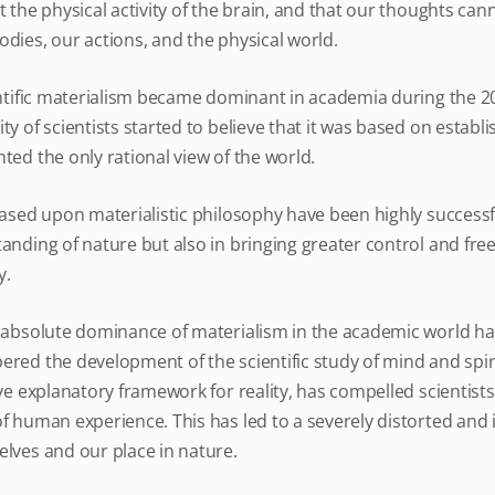
 the physical activity of the brain, and that our thoughts can
dies, our actions, and the physical world.
entific materialism became dominant in academia during the 2
y of scientists started to believe that it was based on establ
ted the only rational view of the world.
ased upon materialistic philosophy have been highly successfu
anding of nature but also in bringing greater control and f
y.
 absolute dominance of materialism in the academic world has
ed the development of the scientific study of mind and spiritu
ve explanatory framework for reality, has compelled scientists
f human experience. This has led to a severely distorted an
lves and our place in nature.