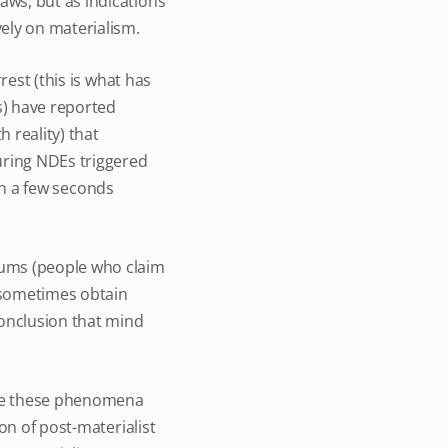
ws, but as indications
ely on materialism.
rest (this is what has
s) have reported
 reality) that
uring NDEs triggered
hin a few seconds
iums (people who claim
 sometimes obtain
conclusion that mind
edge these phenomena
on of post-materialist