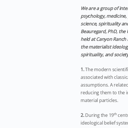
We are a group of inter
psychology, medicine, 
science, spirituality 
Beauregard, PhD, the U
held at Canyon Ranch i
the materialist ideolo
spirituality, and socie
1.
The modern scientif
associated with classic
assumptions. A relate
reducing them to the i
material particles.
th
2.
During the 19
centu
ideological belief syst