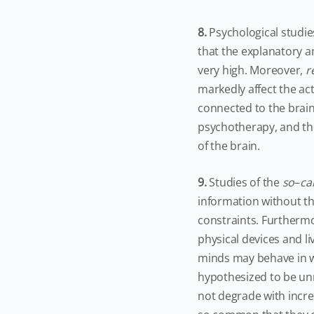
8.
Psychological studie
that the explanatory an
very high. Moreover,
r
markedly affect the act
connected to the brain
psychotherapy, and th
of the brain.
9.
Studies of the
so
–
ca
information without th
constraints. Furtherm
physical devices and l
minds may behave in wa
hypothesized to be unm
not degrade with incre