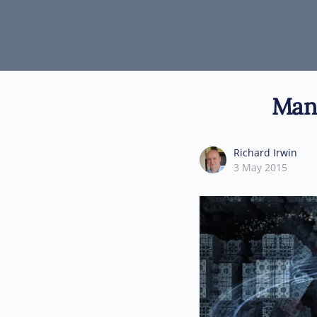
Mani
Richard Irwin
3 May 2015