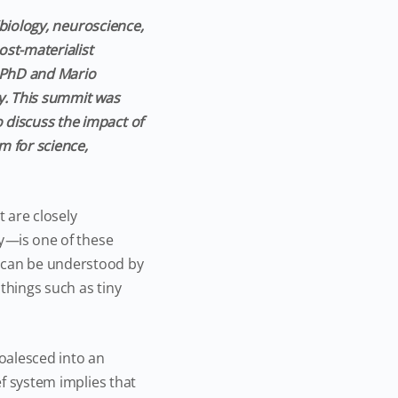
 (biology, neuroscience,
ost-materialist
, PhD and Mario
ty. This summit was
 discuss the impact of
m for science,
 are closely
y
—
is one of these
s can be understood by
things such as tiny
oalesced into an
ef system implies that