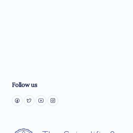
Follow us