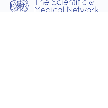
Username
Password
Remember Me