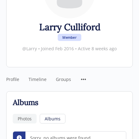
Larry Culliford
Member
@Larry
•
Joined Feb 2016
•
Active 8 weeks ago
Profile
Timeline
Groups
Albums
Photos
Albums
Sorry, no albums were found.