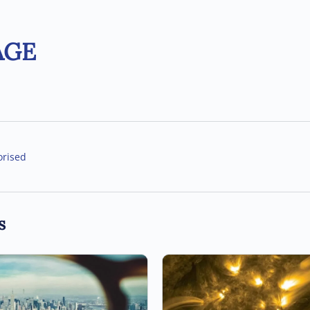
AGE
orised
s