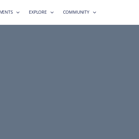
EVENTS
EXPLORE
COMMUNITY