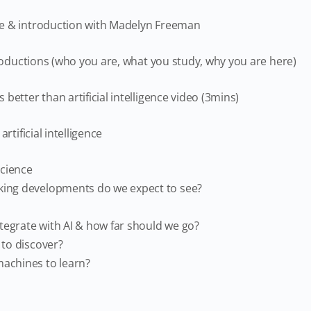
e & introduction with Madelyn Freeman
troductions (who you are, what you study, why you are here)
better than artificial intelligence video (3mins)
artificial intelligence
science
ing developments do we expect to see?
egrate with AI & how far should we go?
 to discover?
achines to learn?