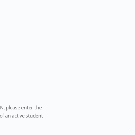
N, please enter the
f an active student