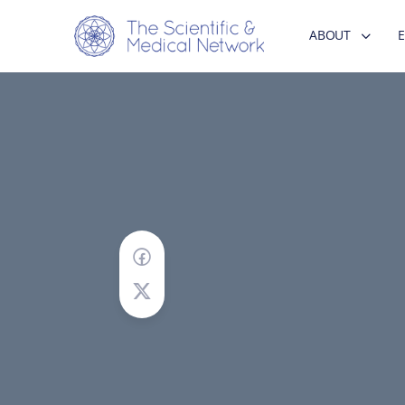
ABOUT