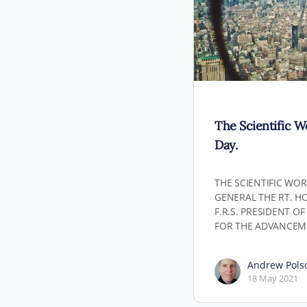
The Scientific W
Day.
THE SCIENTIFIC WOR
GENERAL THE RT. HON.
F.R.S. PRESIDENT O
FOR THE ADVANCEM
Andrew Pols
18 May 2021