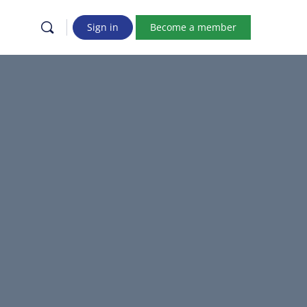
Sign in
Become a member