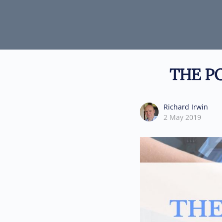
THE P
Richard Irwin
2 May 2019