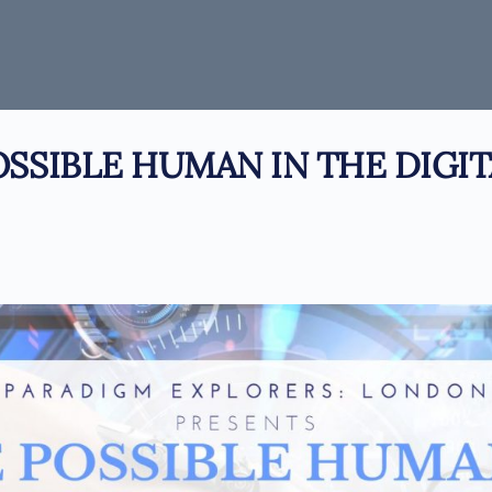
OSSIBLE HUMAN IN THE DIGIT