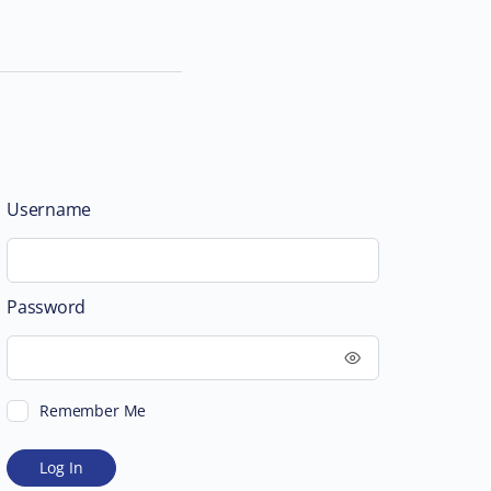
Username
Password
Remember Me