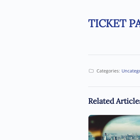
TICKET P
Categories:
Uncateg
Related Article