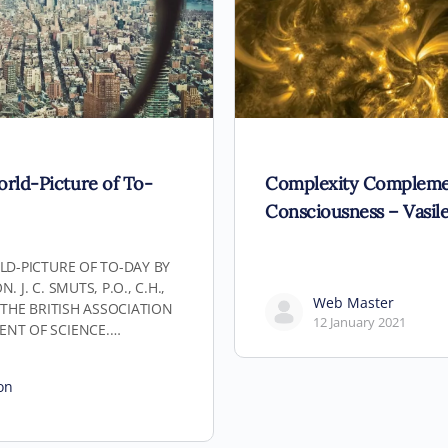
orld-Picture of To-
Complexity Compleme
Consciousness – Vasile
LD-PICTURE OF TO-DAY BY
 J. C. SMUTS, P.O., C.H.,
Web Master
F THE BRITISH ASSOCIATION
12 January 2021
ENT OF SCIENCE.…
on