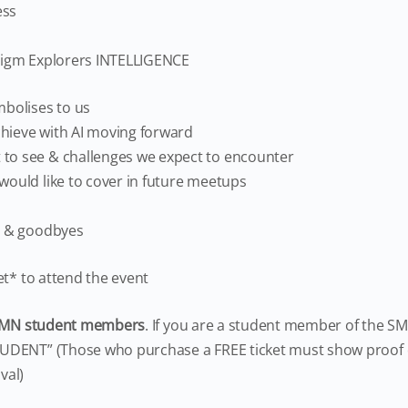
ess
digm Explorers INTELLIGENCE
mbolises to us
hieve with AI moving forward
to see & challenges we expect to encounter
would like to cover in future meetups
s & goodbyes
et* to attend the event
MN student members
. If you are a student member of the SM
DENT” (Those who purchase a FREE ticket must show proof o
val)