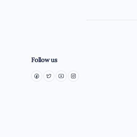
Follow us