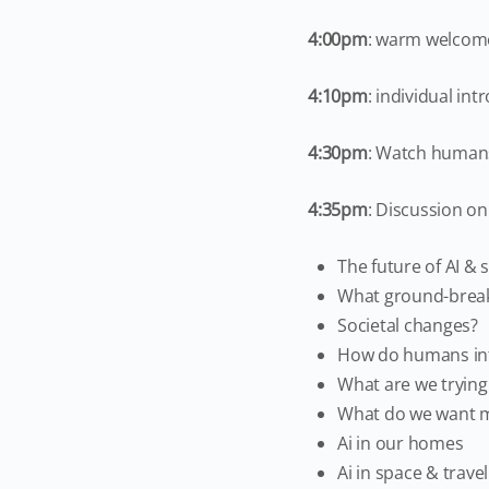
4:00pm
: warm welcom
4:10pm
: individual in
4:30pm
: Watch humans 
4:35pm
: Discussion on 
The future of AI & 
What ground-break
Societal changes?
How do humans int
What are we trying
What do we want m
Ai in our homes
Ai in space & travel