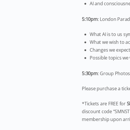
AI and consciousn
5:10pm
: London Para
What AI is to us sy
What we wish to ac
Changes we expect 
Possible topics we 
5:30
pm
: Group Photo
Please purchase a tick
*Tickets are FREE for
S
discount code “SMNSTU
membership upon arri