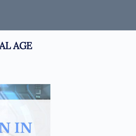
AL AGE