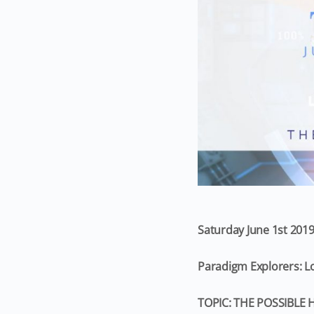
Saturday June 1st 201
Paradigm Explorers: 
TOPIC: THE POSSIBLE 