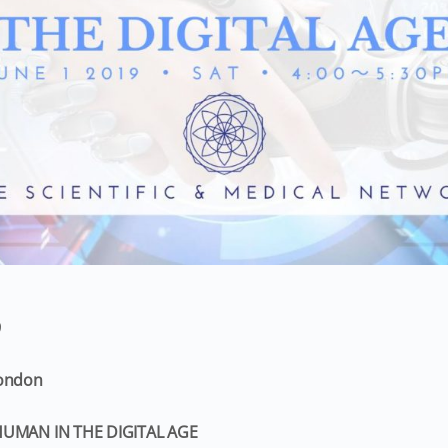
9
London
HUMAN IN THE DIGITAL AGE