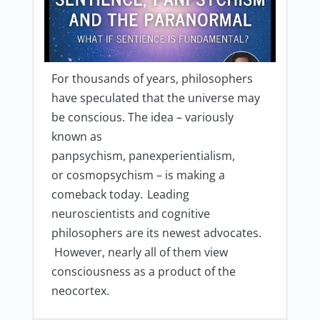
For thousands of years, philosophers
have speculated that the universe may
be conscious. The idea – variously
known as
panpsychism, panexperientialism,
or cosmopsychism – is making a
comeback today. Leading
neuroscientists and cognitive
philosophers are its newest advocates.
However, nearly all of them view
consciousness as a product of the
neocortex.