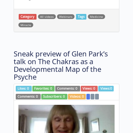
Category
All videos
Webinars
Tags
Medicine
Miracle
Sneak preview of Glen Park’s
talk on The Chakras as a
Developmental Map of the
Psyche
Likes:
0
Favorites:
0
Comments:
0
Views:
0
Views:
0
Comments:
0
Subscribers:
0
Videos:
0