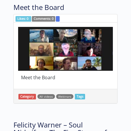
Meet the Board
Likes:
0
Comments:
0
Meet the Board
Category
All videos
Webinars
Tags
Felicity Warner – Soul