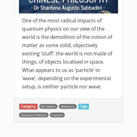
One of the most radical impacts of
quantum physics on our view of the
world is the demolition of the notion of
matter as some solid, objectively
existing ‘stuff’: the world is not made of
things, of objects localised in space.
What appears to us as ‘particle’ or
‘wave’, depending on the experimental
setup, is neither particle nor wave.
Category
All videos
Webinars
Tags
Quantum Physics
Taoism