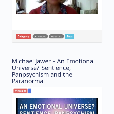
...
Category
All videos
Webinars
Tags
Michael Jawer – An Emotional
Universe? Sentience,
Panpsychism and the
Paranormal
Views:
0