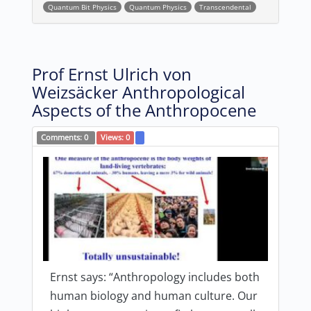
Quantum Bit Physics
Quantum Physics
Transcendental
Prof Ernst Ulrich von
Weizsäcker Anthropological
Aspects of the Anthropocene
Comments:
0
Views:
0
Ernst says: “Anthropology includes both
human biology and human culture. Our