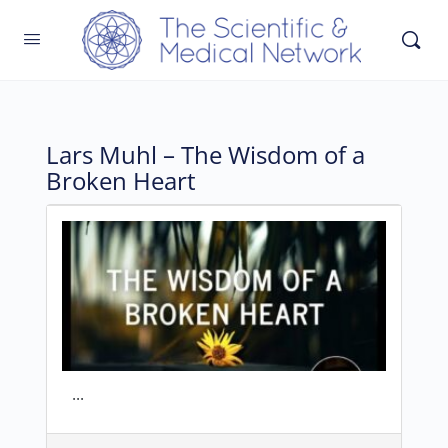
Lars Muhl – The Wisdom of a
Broken Heart
...