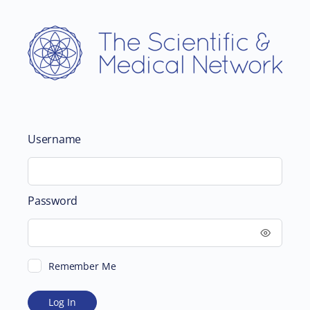
Username
Password
Remember Me