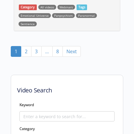
Category
All videos
Webinars
Tags
Emotional Universe
Panpsychism
Paranormal
Sentience
Post navigation
1
2
3
…
8
Next
Video Search
Keyword
Category