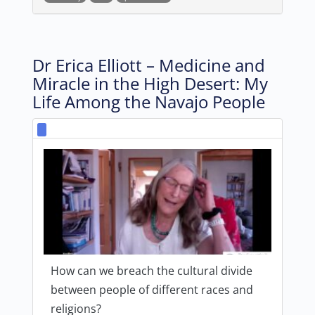
Dr Erica Elliott – Medicine and
Miracle in the High Desert: My
Life Among the Navajo People
How can we breach the cultural divide
between people of different races and
religions?