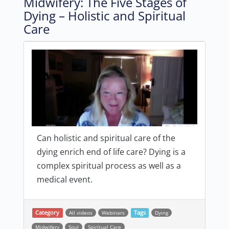
Midwifery: The Five Stages of
Dying – Holistic and Spiritual
Care
Can holistic and spiritual care of the
dying enrich end of life care? Dying is a
complex spiritual process as well as a
medical event.
Category
All videos
Webinars
Tags
Dying
Midwifery
Soul
Spiritual Care