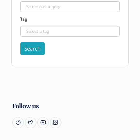
Tag
Search
Follow us