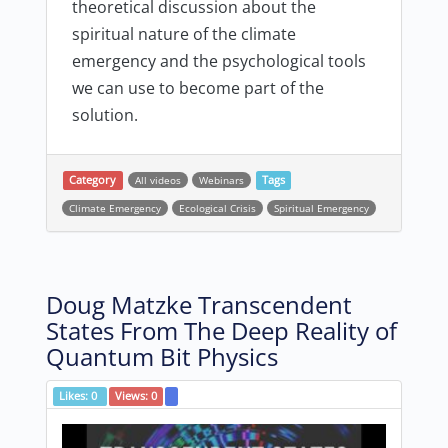
theoretical discussion about the
spiritual nature of the climate
emergency and the psychological tools
we can use to become part of the
solution.
Category
All videos
Webinars
Tags
Climate Emergency
Ecological Crisis
Spiritual Emergency
Doug Matzke Transcendent
States From The Deep Reality of
Quantum Bit Physics
Likes:
0
Views:
0