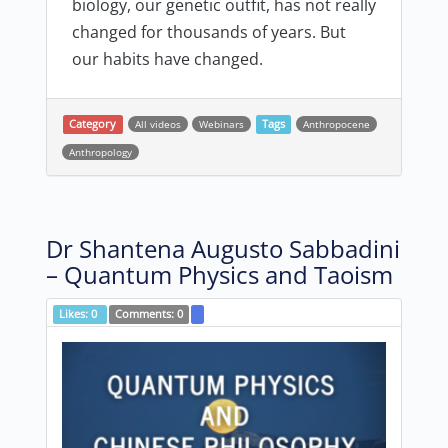
biology, our genetic outfit, has not really
changed for thousands of years. But
our habits have changed.
Category
All videos
Webinars
Tags
Anthropocene
Anthropology
Dr Shantena Augusto Sabbadini
– Quantum Physics and Taoism
Likes:
0
Comments:
0