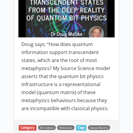
Doug says: “How does quantum
information support transcendent
states, which are the root of most
metaphysics? My Source Science model
asserts that the quantum bit physics
infrastructure is a representational
model (quantum matrix) of these
metaphysics behaviours because they
are incompatible with classical physics.
Category
All videos
Webinars
Tags
Deep Reality