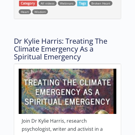
Category
All videos
Webinars
Tags
Broken Heart
Heart
Wisdom
Dr Kylie Harris: Treating The
Climate Emergency As a
Spiritual Emergency
Join Dr Kylie Harris, research
psychologist, writer and activist in a