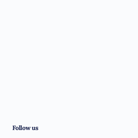
Follow us