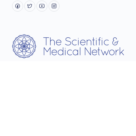
Username
Password