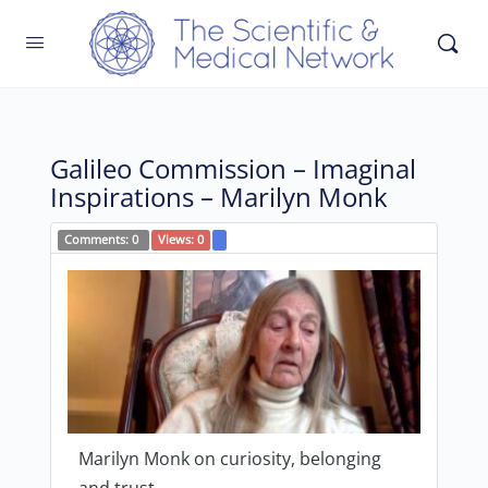
Galileo Commission – Imaginal
Inspirations – Marilyn Monk
Comments:
0
Views:
0
Marilyn Monk on curiosity, belonging