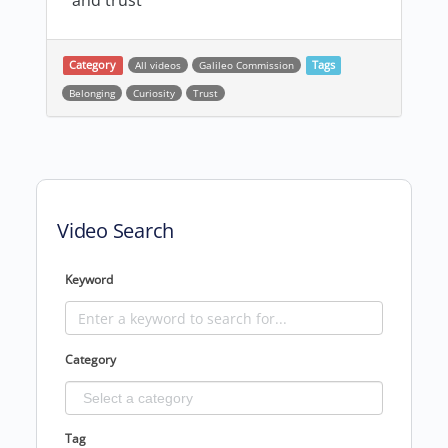
and trust
Category
All videos
Galileo Commission
Tags
Belonging
Curiosity
Trust
Post navigation
Video Search
Keyword
Category
Tag