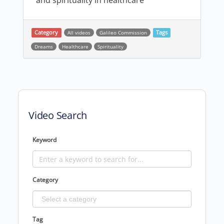
and spirituality in healthcare
Category
All videos
Galileo Commission
Tags
Dreams
Healthcare
Spirituality
Post navigation
Video Search
Keyword
Category
Tag