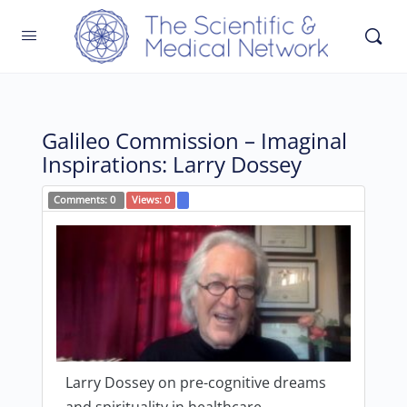
Galileo Commission – Imaginal
Inspirations: Larry Dossey
Comments:
0
Views:
0
Larry Dossey on pre-cognitive dreams