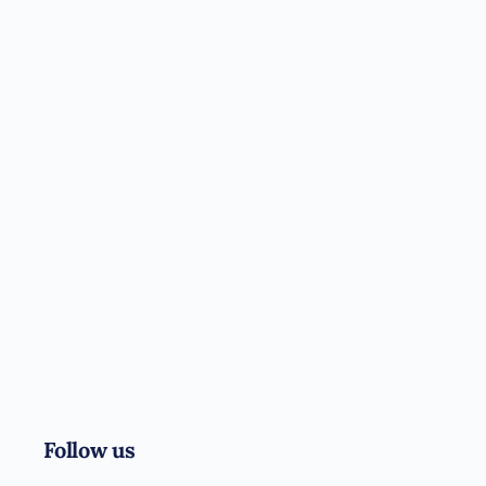
Follow us