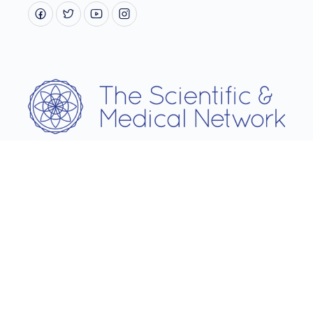
Username
Password