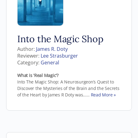
Into the Magic Shop
Author:
James R. Doty
Reviewer:
Lee Strasburger
Category:
General
What is 'Real Magic'?
Into The Magic Shop: A Neurosurgeon’s Quest to
Discover the Mysteries of the Brain and the Secrets
of the Heart by James R Doty was……
Read More »