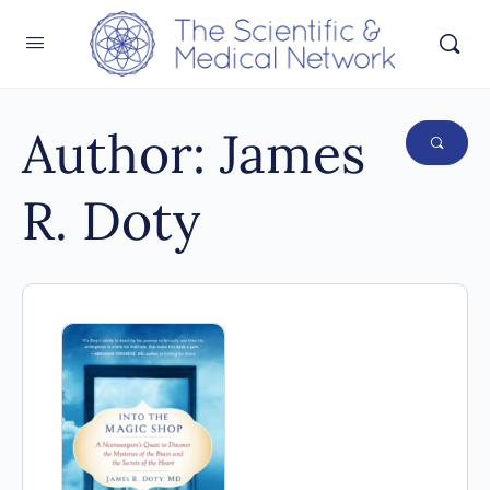
Author:
James
R. Doty