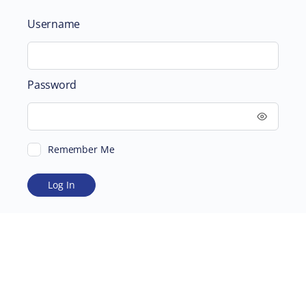
Username
Password
Remember Me
ABOUT
SUPPORTING US
©2026 Scientific and Medical Network