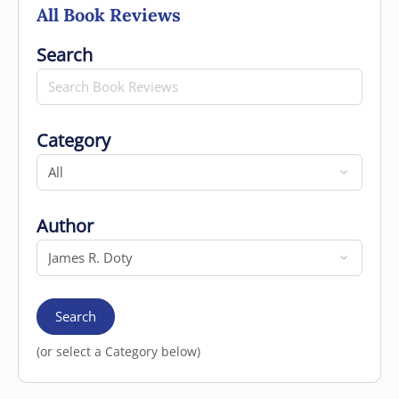
All Book Reviews
Search for
Search
Category
Category
Author
Author
Search
(or select a Category below)