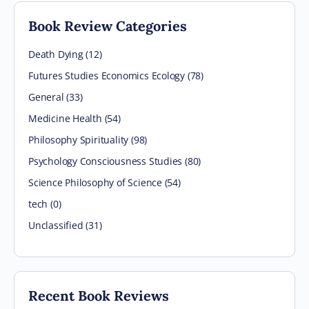
Book Review Categories
Death Dying (12)
Futures Studies Economics Ecology (78)
General (33)
Medicine Health (54)
Philosophy Spirituality (98)
Psychology Consciousness Studies (80)
Science Philosophy of Science (54)
tech (0)
Unclassified (31)
Recent Book Reviews