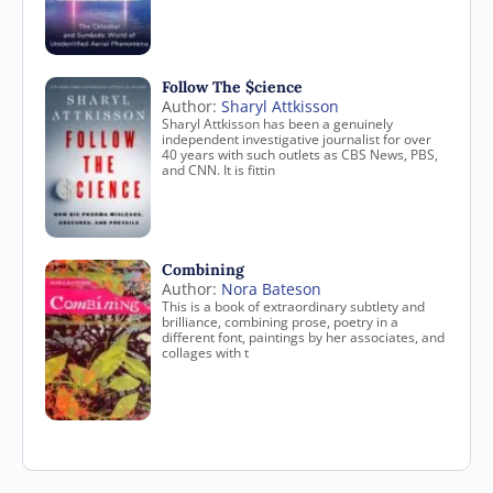
Follow The $cience
Author:
Sharyl Attkisson
Sharyl Attkisson has been a genuinely
independent investigative journalist for over
40 years with such outlets as CBS News, PBS,
and CNN. It is fittin
Combining
Author:
Nora Bateson
This is a book of extraordinary subtlety and
brilliance, combining prose, poetry in a
different font, paintings by her associates, and
collages with t