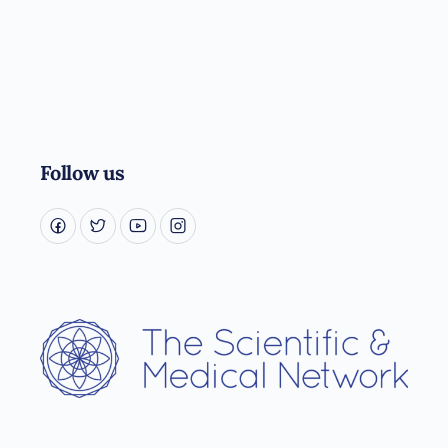
Follow us