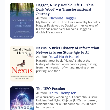
Hagger, N ‘My Double Life 1 – This
Dark Wood’ – A Transformational
Journey
Author:
Nicholas Hagger
My Double Life 1 – This Dark Wood by Nicholas
Hagger Reviewed by David Lorimer As one of
his friends remarked, Nicholas Hagger’s
double life not only
Nexus; A Brief History of Information
Networks From Stone Age to AI
Author:
Yuval Noah Harari
Harari’s latest book, ‘Nexus’ is about the
history of information networks, progressing
from the invention of writing, moving on to
printing, and then
The UFO Paradox
Author:
Keith Thompson
As a currently widening out contentious issue,
Unidentified Flying Objects (UFOs), or better,
Unidentified Aerial Phenomena (UAPs) have
for the past e