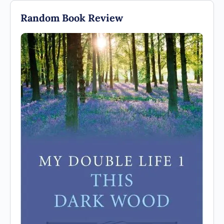
Random Book Review