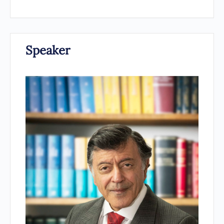
Speaker