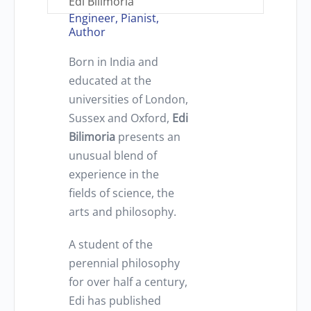
Edi Bilimoria
Engineer, Pianist,
Author
Born in India and
educated at the
universities of London,
Sussex and Oxford,
Edi
Bilimoria
presents an
unusual blend of
experience in the
fields of science, the
arts and philosophy.
A student of the
perennial philosophy
for over half a century,
Edi has published