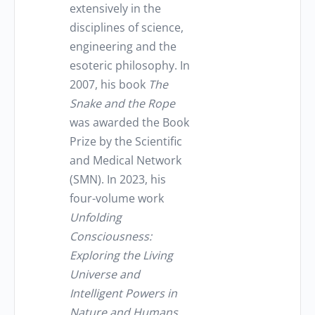
extensively in the
disciplines of science,
engineering and the
esoteric philosophy. In
2007, his book
The
Snake and the Rope
was awarded the Book
Prize by the Scientific
and Medical Network
(SMN). In 2023, his
four-volume work
Unfolding
Consciousness
:
Exploring the Living
Universe and
Intelligent Powers in
Nature and Humans