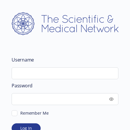
Username
Password
Remember Me