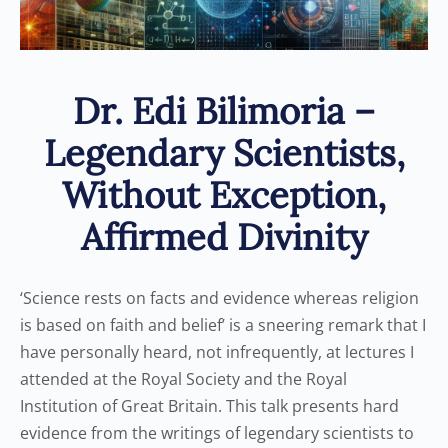
Dr. Edi Bilimoria –
Legendary Scientists,
Without Exception,
Affirmed Divinity
‘Science rests on facts and evidence whereas religion
is based on faith and belief’ is a sneering remark that I
have personally heard, not infrequently, at lectures I
attended at the Royal Society and the Royal
Institution of Great Britain. This talk presents hard
evidence from the writings of legendary scientists to