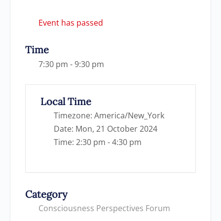
Event has passed
Time
7:30 pm - 9:30 pm
Local Time
Timezone:
America/New_York
Date:
Mon, 21 October 2024
Time:
2:30 pm - 4:30 pm
Category
Consciousness Perspectives Forum