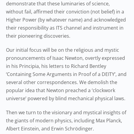
demonstrate that these luminaries of science,
without fail, affirmed their conviction (not belief) in a
Higher Power (by whatever name) and acknowledged
their responsibility as ITS channel and instrument in
their pioneering discoveries.
Our initial focus will be on the religious and mystic
pronouncements of Isaac Newton, overtly expressed
in his Principia, his letters to Richard Bentley
‘Containing Some Arguments in Proof of a DEITY’, and
several other correspondences. We demolish the
popular idea that Newton preached a ‘clockwork
universe’ powered by blind mechanical physical laws.
Then we turn to the visionary and mystical insights of
the giants of modern physics, including Max Planck,
Albert Einstein, and Erwin Schrödinger.