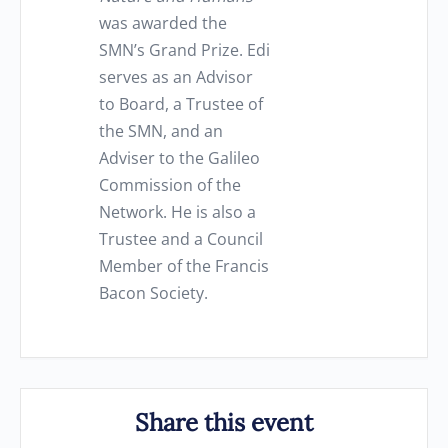
was awarded the
SMN’s Grand Prize. Edi
serves as an Advisor
to Board, a Trustee of
the SMN, and an
Adviser to the Galileo
Commission of the
Network. He is also a
Trustee and a Council
Member of the Francis
Bacon Society.
Share this event