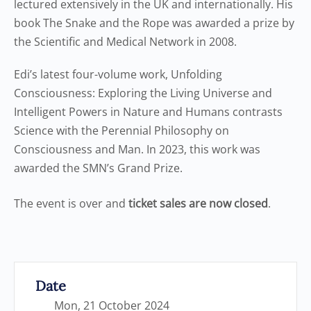
lectured extensively in the UK and internationally. His
book The Snake and the Rope was awarded a prize by
the Scientific and Medical Network in 2008.
Edi’s latest four-volume work, Unfolding
Consciousness: Exploring the Living Universe and
Intelligent Powers in Nature and Humans contrasts
Science with the Perennial Philosophy on
Consciousness and Man. In 2023, this work was
awarded the SMN’s Grand Prize.
The event is over and
ticket sales are now closed
.
Date
Mon, 21 October 2024