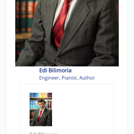
Edi Bilimoria
Engineer, Pianist, Author