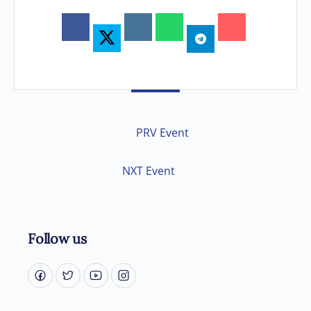
PRV Event
NXT Event
Follow us