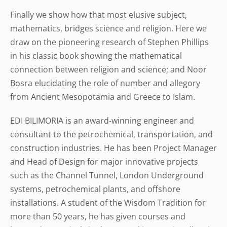
Finally we show how that most elusive subject,
mathematics, bridges science and religion. Here we
draw on the pioneering research of Stephen Phillips
in his classic book showing the mathematical
connection between religion and science; and Noor
Bosra elucidating the role of number and allegory
from Ancient Mesopotamia and Greece to Islam.
EDI BILIMORIA is an award-winning engineer and
consultant to the petrochemical, transportation, and
construction industries. He has been Project Manager
and Head of Design for major innovative projects
such as the Channel Tunnel, London Underground
systems, petrochemical plants, and offshore
installations. A student of the Wisdom Tradition for
more than 50 years, he has given courses and