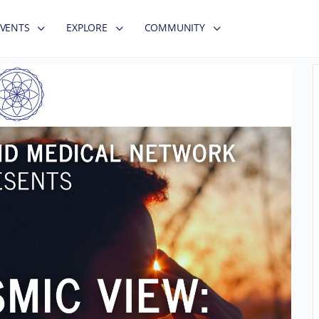
EVENTS
EXPLORE
COMMUNITY