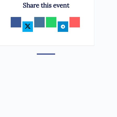
Share this event