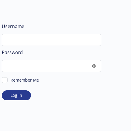
Username
Password
Remember Me