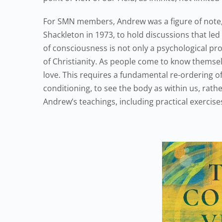
For SMN members, Andrew was a figure of note,
Shackleton in 1973, to hold discussions that le
of consciousness is not only a psychological pr
of Christianity. As people come to know themsel
love. This requires a fundamental re-ordering of
conditioning, to see the body as within us, rath
Andrew’s teachings, including practical exercis