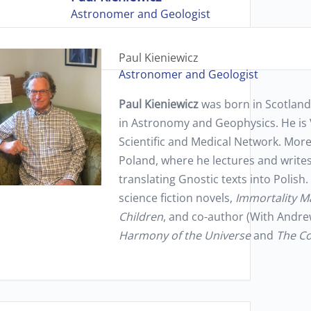
Astronomer and Geologist
Paul Kieniewicz
Astronomer and Geologist
Paul Kieniewicz
was born in Scotland
in Astronomy and Geophysics. He is 
Scientific and Medical Network. More 
Poland, where he lectures and write
translating Gnostic texts into Polish.
science fiction novels,
Immortality M
Children
, and co-author (With Andre
Harmony of the Universe
and
The Co