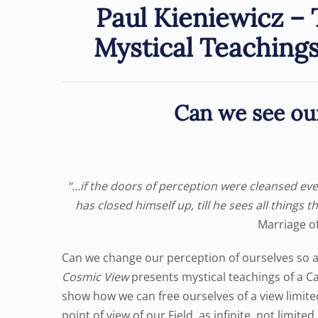
Paul Kieniewicz –
Mystical Teaching
Can we see our
“…if the doors of perception were cleansed ever
has closed himself up, till he sees all things t
Marriage o
Can we change our perception of ourselves so as 
Cosmic View
presents mystical teachings of a Ca
show how we can free ourselves of a view limit
point of view of our Field, as infinite, not limite