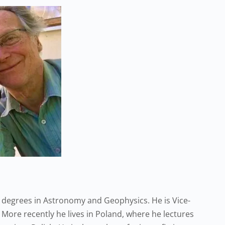
 degrees in Astronomy and Geophysics. He is Vice-
 More recently he lives in Poland, where he lectures