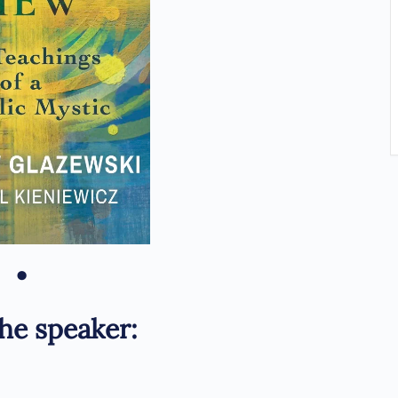
•
he speaker: