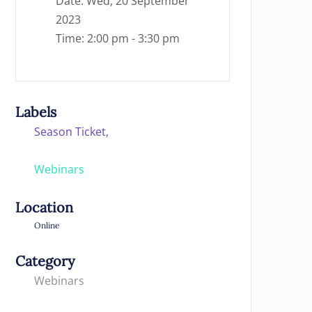
Date:
Wed, 20 September
2023
Time:
2:00 pm - 3:30 pm
Labels
Season Ticket,
Webinars
Location
Online
Category
Webinars