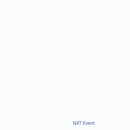
NXT Event