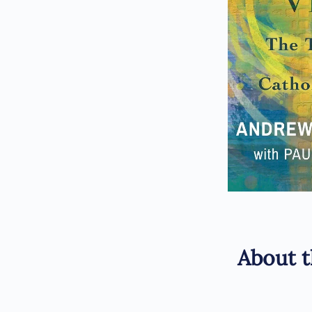
About t