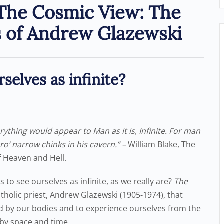
 The Cosmic View: The
s of Andrew Glazewski
selves as infinite?
ything would appear to Man as it is, Infinite. For man
hro’ narrow chinks in his cavern.” –
William Blake, The
f Heaven and Hell.
to see ourselves as infinite, as we really are?
The
tholic priest, Andrew Glazewski (1905-1974), that
ed by our bodies and to experience ourselves from the
d by space and time.