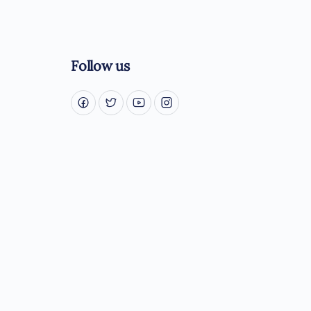
Follow us