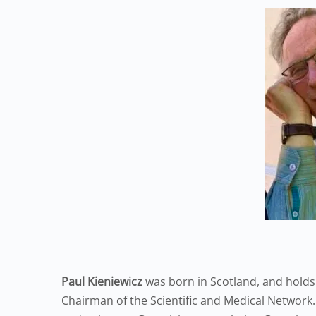
Paul Kieniewicz
was born in Scotland, and holds
Chairman of the Scientific and Medical Network.