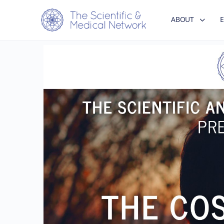
ABOUT