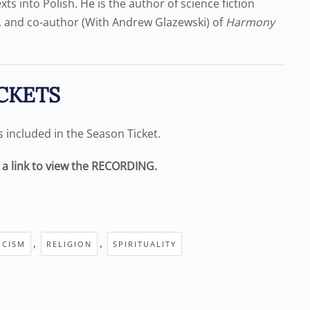
ts into Polish. He is the author of science fiction
, and co-author (With Andrew Glazewski) of
Harmony
CKETS
is included in the Season Ticket.
e a link to view the RECORDING.
,
,
ICISM
RELIGION
SPIRITUALITY