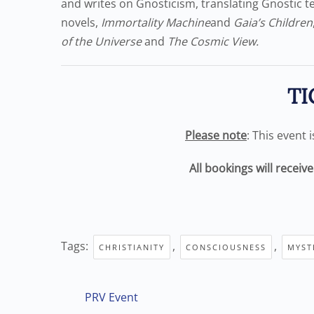
and writes on Gnosticism, translating Gnostic tex
novels,
Immortality Machine
and
Gaia’s Children
of the Universe
and
The Cosmic View.
TI
Please note
: This event 
All bookings will receiv
Tags:
,
,
CHRISTIANITY
CONSCIOUSNESS
MYST
PRV Event