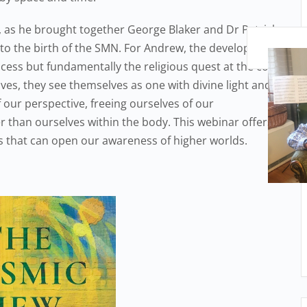
 as he brought together George Blaker and Dr Patrick
d to the birth of the SMN. For Andrew, the development
ocess but fundamentally the religious quest at the core
ves, they see themselves as one with divine light and
 our perspective, freeing ourselves of our
er than ourselves within the body. This webinar offers
es that can open our awareness of higher worlds.