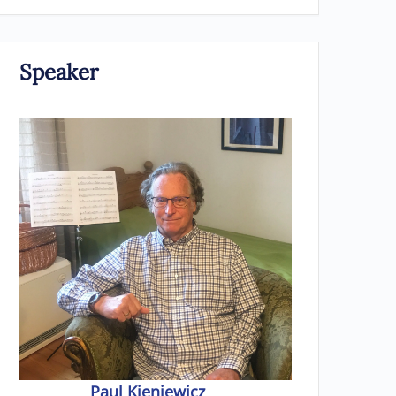
Speaker
Paul Kieniewicz