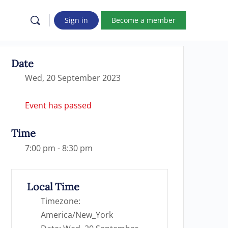
Sign in
Become a member
Date
Wed, 20 September 2023
Event has passed
Time
7:00 pm - 8:30 pm
Local Time
Timezone:
America/New_York