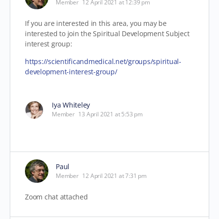
Member
12 April 2021 at 12:39 pm
If you are interested in this area, you may be
interested to join the Spiritual Development Subject
interest group:
https://scientificandmedical.net/groups/spiritual-
development-interest-group/
Iya Whiteley
Member
13 April 2021 at 5:53 pm
Paul
Member
12 April 2021 at 7:31 pm
Zoom chat attached