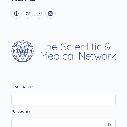
Username
Password