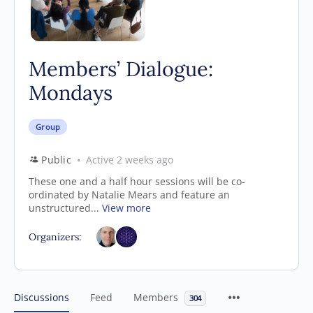
Members’ Dialogue:
Mondays
Group
Public
Active 2 weeks ago
These one and a half hour sessions will be co-
ordinated by Natalie Mears and feature an
unstructured...
View more
Organizers:
Discussions
Feed
Members
304