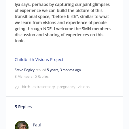
Iya says, perhaps by capturing our joint glimpses
of experience we can build the picture of this
transitional space, “before birth”, similar to what
we learn from visions and experience of people
going through NDE. I welcome the SMN members
discussion and sharing of experiences on this
topic.
Childbirth Visions Project
Steve Begley
replied
5 years, 3 months ago
3 Members
·
5 Replies
birth
extrasensory
pregnancy
visions
5 Replies
Paul