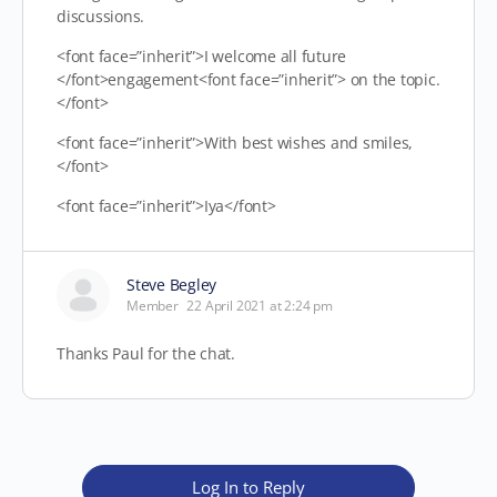
discussions.
<font face=”inherit”>I welcome all future
</font>engagement<font face=”inherit”> on the topic.
</font>
<font face=”inherit”>With best wishes and smiles,
</font>
<font face=”inherit”>Iya</font>
Steve Begley
Member
22 April 2021 at 2:24 pm
Thanks Paul for the chat.
Log In to Reply