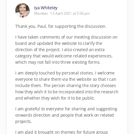
Iya Whiteley
Member
13 April 2021 at 5:56 pm
Thank you, Paul, for supporting the discussion.
I have taken comments of our meeting discussion on
board and updated the website to clarify the
direction of the project. I also created an extra
category that would welcome related experiences,
which may not fall into three existing forms.
I am deeply touched by personal stories. I welcome
everyone to share them via the website so that I can
include them. The person sharing the story chooses
how they wish it to be incorporated into the research
and whether they wish for it to be public.
I am grateful to everyone for sharing and suggesting
onwards direction and people that work on related
projects.
I am glad it brought on themes for future group