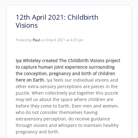
12th April 2021: Childbirth
Visions
Posted by
Paul
on 8 April 2021 at 4:29 pm
Iya Whiteley created The Childbirth Visions project
to capture human joint experience surrounding
the conception, pregnancy and birth of children
here on Earth.
Iya feels our individual visions and
other extra-sensory perceptions are pieces in the
puzzle. When collectively put together this puzzle
may tell us about the space where children are
before they come to Earth. Even men and women,
who do not consider themselves having
extrasensory perception, do receive guidance
through visions and whispers to maintain healthy
pregnancy and birth.