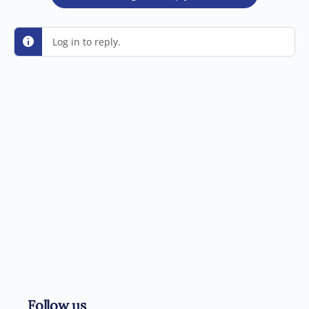
Log in to reply.
Follow us