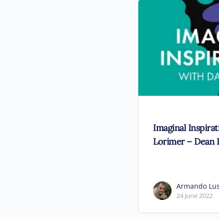
Imaginal Inspira
Lorimer – Dean 
Armando Lu
24 June 2022