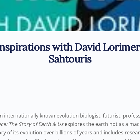
nspirations with David Lorimer
Sahtouris
n internationally known evolution biologist, futurist, profe
ce: The Story of Earth & Us
explores the earth not as a mach
ory of its evolution over billions of years and includes resea