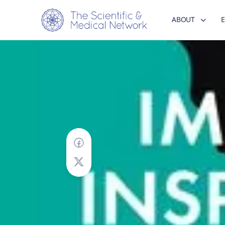
ABOUT