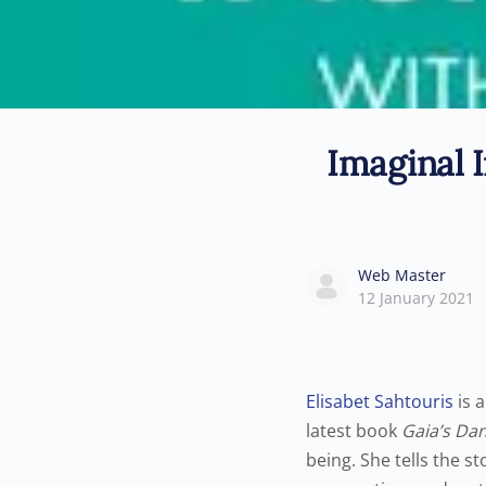
Imaginal I
Web Master
12 January 2021
Elisabet Sahtouris
is a
latest book
Gaia’s Dan
being. She tells the st