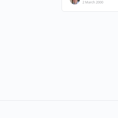
2 March 2000