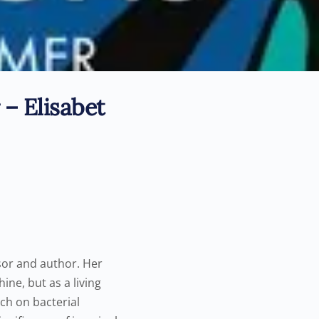
 – Elisabet
ssor and author. Her
ine, but as a living
rch on bacterial