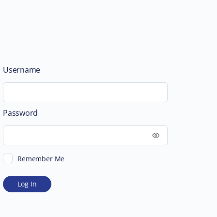
Username
Password
Remember Me