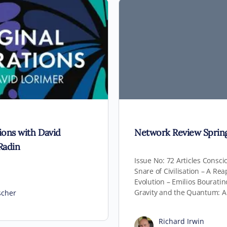
tions with David
Network Review Sprin
Radin
Issue No: 72 Articles Consc
Snare of Civilisation – A Re
Evolution – Emilios Bourati
Gravity and the Quantum: A
scher
Richard Irwin