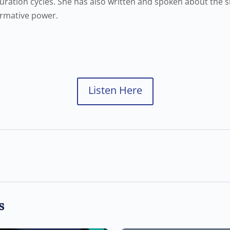
ration cycles. She has also written and spoken about the si
ormative power.
Listen Here
s