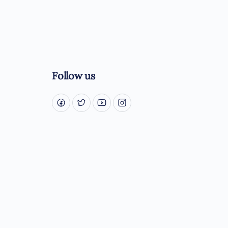
Follow us