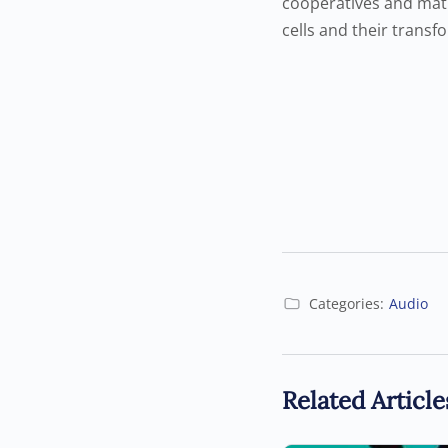
cooperatives and matu
cells and their transf
Categories:
Audio
Related Article