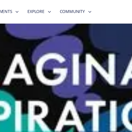
EVENTS
EXPLORE
COMMUNITY