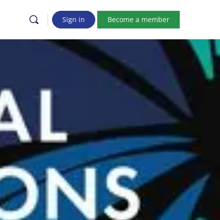
Sign in
Become a member