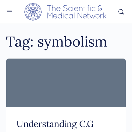
Tag:
symbolism
Understanding C.G