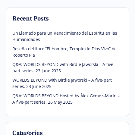
Recent Posts
Un Llamado para un Renacimiento del Espíritu en las
Humanidades
Reseña del libro “El Hombre, Templo de Dios Vivo” de
Roberto Pla
Q&A: WORLDS BEYOND with Birdie Jaworski – A five-
part series. 23 June 2025
WORLDS BEYOND with Birdie Jaworski – A five-part
series. 23 June 2025
Q&A: WORLDS BEYOND Hosted by Àlex Gómez-Marín –
A five-part series. 26 May 2025
Categories