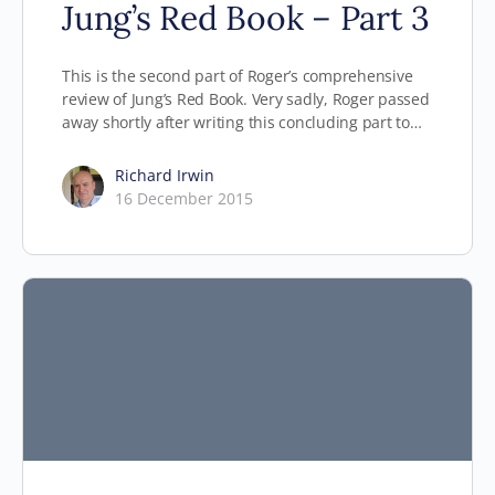
Jung’s Red Book – Part 3
This is the second part of Roger’s comprehensive
review of Jung’s Red Book. Very sadly, Roger passed
away shortly after writing this concluding part to…
Richard Irwin
16 December 2015