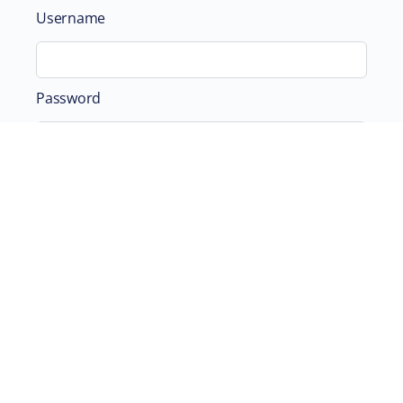
Username
Password
Remember Me
ABOUT
SUPPORTING US
©2026 Scientific and Medical Network