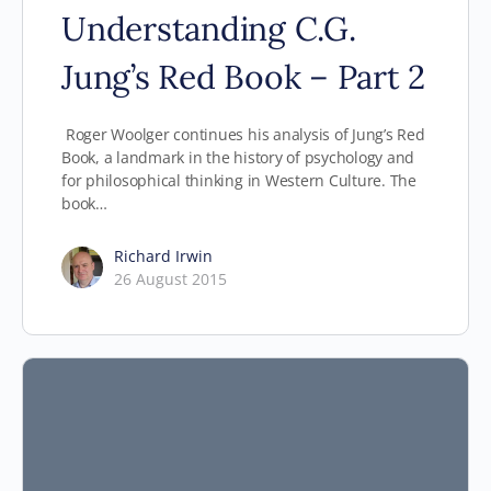
Understanding C.G.
Jung’s Red Book – Part 2
Roger Woolger continues his analysis of Jung’s Red
Book, a landmark in the history of psychology and
for philosophical thinking in Western Culture. The
book…
Richard Irwin
26 August 2015