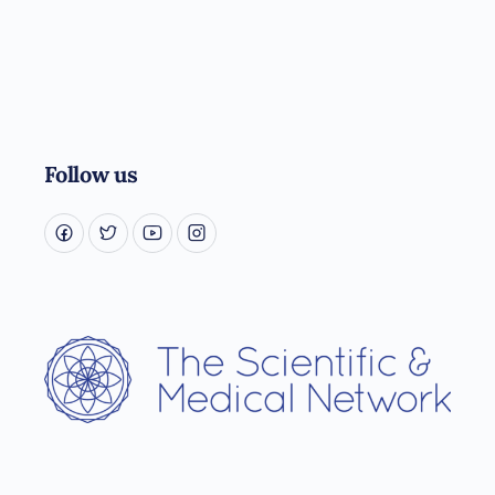
Follow us