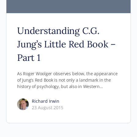
Understanding C.G.
Jung’s Little Red Book –
Part 1
As Roger Woolger observes below, the appearance
of Jung’s Red Book is not only a landmark in the
history of psychology, but also in Western…
Richard Irwin
23 August 2015